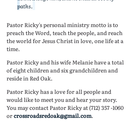
paths.
Pastor Ricky's personal ministry motto is to
preach the Word, teach the people, and reach
the world for Jesus Christ in love, one life at a
time.
Pastor Ricky and his wife Melanie have a total
of eight children and six grandchildren and
reside in Red Oak.
Pastor Ricky has a love for all people and
would like to meet you and hear your story.
You may contact Pastor Ricky at (712) 357 -1060
or
crossroadsredoak@gmail.com
.