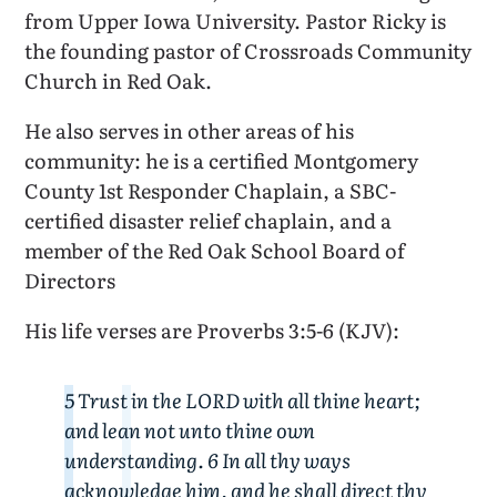
from Upper Iowa University. Pastor Ricky is
the founding pastor of Crossroads Community
Church in Red Oak.
He also serves in other areas of his
community: he is a certified Montgomery
County 1st Responder Chaplain, a SBC-
certified disaster relief chaplain, and a
member of the Red Oak School Board of
Directors
His life verses are Proverbs 3:5-6 (KJV):
5 Trust in the LORD with all thine heart;
and lean not unto thine own
understanding. 6 In all thy ways
acknowledge him, and he shall direct thy