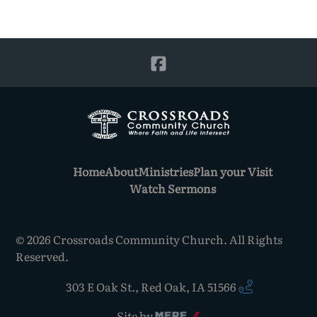
Home
About
Ministries
Plan your Visit
Watch Sermons
©
2026
Crossroads Community Church. All Rights
Reserved.
303 E Oak St.
,
Red Oak, IA 51566
Site by
Mere