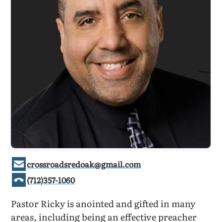
crossroadsredoak@gmail.com
(712)357-1060
Pastor Ricky is anointed and gifted in many
areas, including being an effective preacher