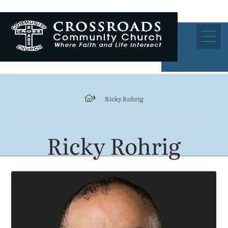
Ricky Rohrig
Ricky Rohrig