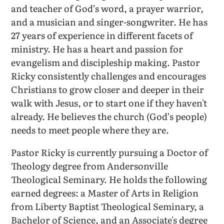
and teacher of God’s word, a prayer warrior,
and a musician and singer-songwriter. He has
27 years of experience in different facets of
ministry. He has a heart and passion for
evangelism and discipleship making. Pastor
Ricky consistently challenges and encourages
Christians to grow closer and deeper in their
walk with Jesus, or to start one if they haven't
already. He believes the church (God’s people)
needs to meet people where they are.
Pastor Ricky is currently pursuing a Doctor of
Theology degree from Andersonville
Theological Seminary. He holds the following
earned degrees: a Master of Arts in Religion
from Liberty Baptist Theological Seminary, a
Bachelor of Science, and an Associate's degree